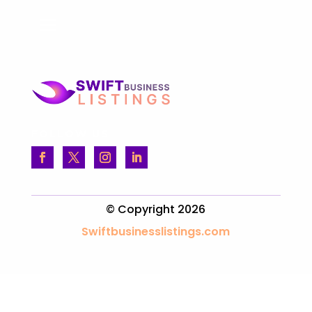
FOLLOW US
© Copyright 2026
Swiftbusinesslistings.com