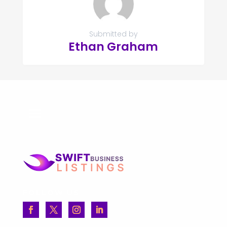
Submitted by
Ethan Graham
FOLLOW US