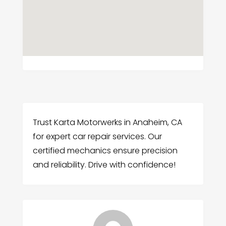
Trust Karta Motorwerks in Anaheim, CA
for expert car repair services. Our
certified mechanics ensure precision
and reliability. Drive with confidence!