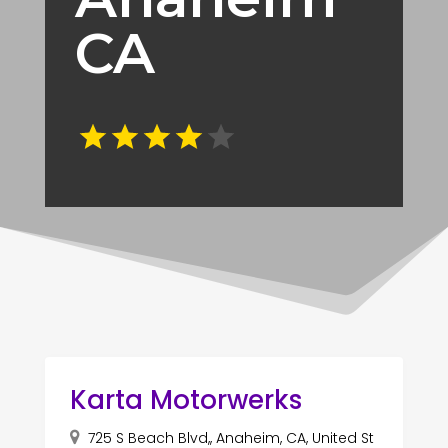
CA
Karta Motorwerks
725 S Beach Blvd,, Anaheim, CA, United St