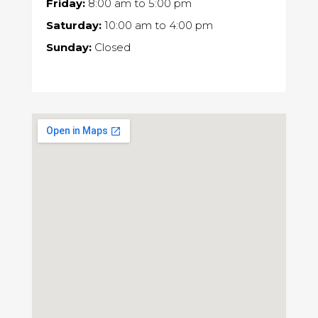
Friday:
8:00 am
to
5:00 pm
Saturday:
10:00 am
to
4:00 pm
Sunday:
Closed