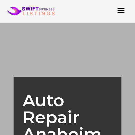
Auto
Repair
Anaheim