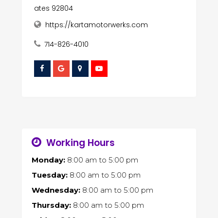
ates 92804
https://kartamotorwerks.com
714-826-4010
Working Hours
Monday:
8:00 am
to
5:00 pm
Tuesday:
8:00 am
to
5:00 pm
Wednesday:
8:00 am
to
5:00 pm
Thursday:
8:00 am
to
5:00 pm