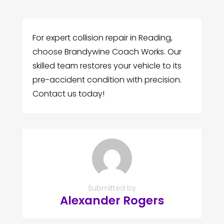
For expert collision repair in Reading,
choose Brandywine Coach Works. Our
skilled team restores your vehicle to its
pre-accident condition with precision.
Contact us today!
Submitted by
Alexander Rogers