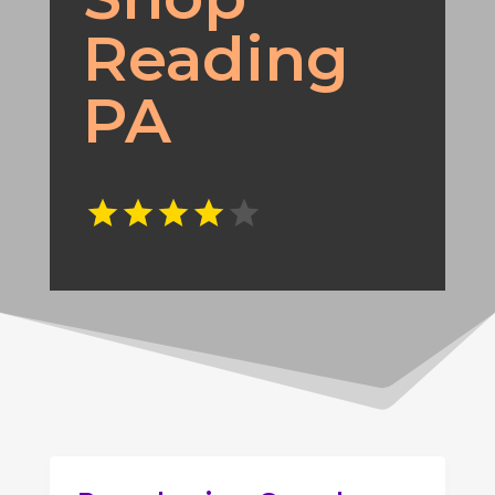
Reading
PA