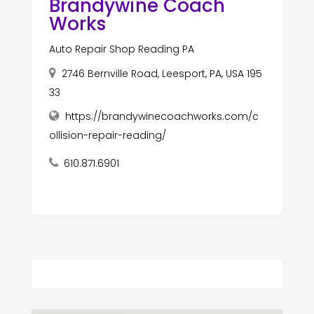
Brandywine Coach
Works
Auto Repair Shop Reading PA
2746 Bernville Road, Leesport, PA, USA 195
33
https://brandywinecoachworks.com/c
ollision-repair-reading/
610.871.6901