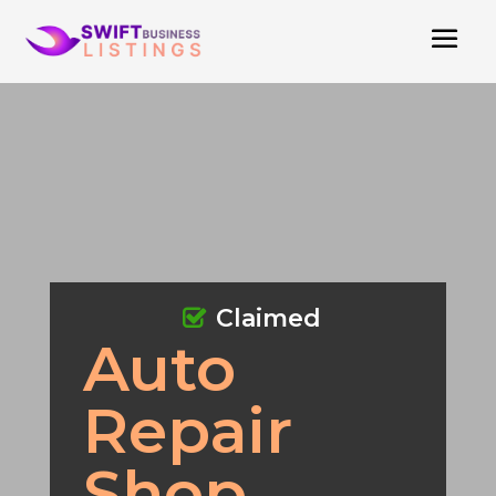
Claimed
Auto
Repair
Shop