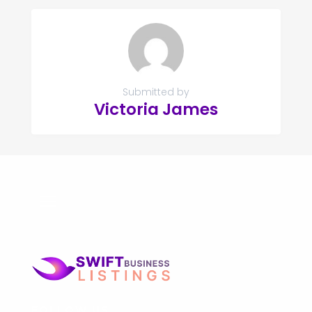
Submitted by
Victoria James
FOLLOW US