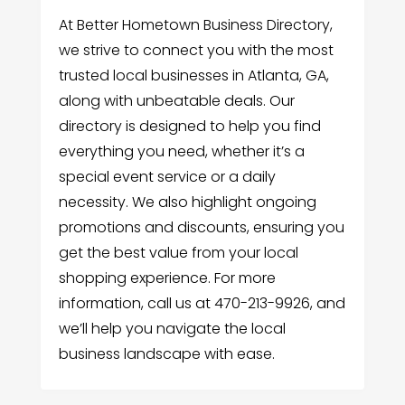
At Better Hometown Business Directory,
we strive to connect you with the most
trusted local businesses in Atlanta, GA,
along with unbeatable deals. Our
directory is designed to help you find
everything you need, whether it’s a
special event service or a daily
necessity. We also highlight ongoing
promotions and discounts, ensuring you
get the best value from your local
shopping experience. For more
information, call us at 470-213-9926, and
we’ll help you navigate the local
business landscape with ease.