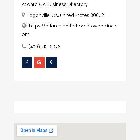
Atlanta GA Business Directory
Loganville, GA, United States 30052
https://atlanta.betterhometownonline.c
om
(470) 213-9926