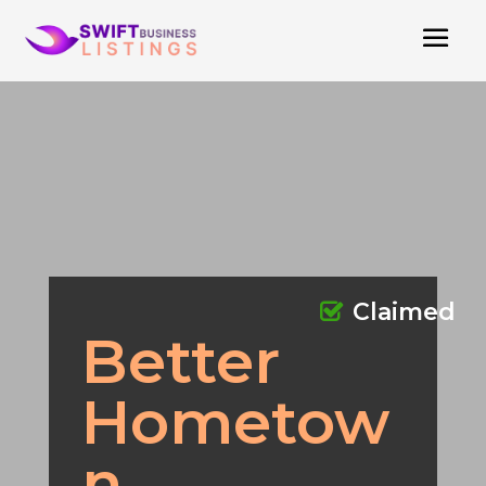
Claimed
Better
Hometow
n