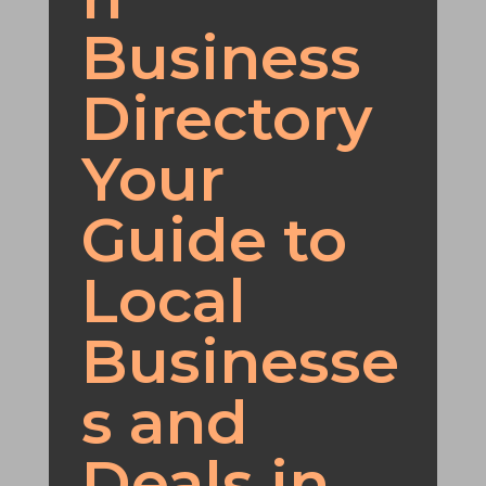
Business
Directory
Your
Guide to
Local
Businesse
s and
Deals in