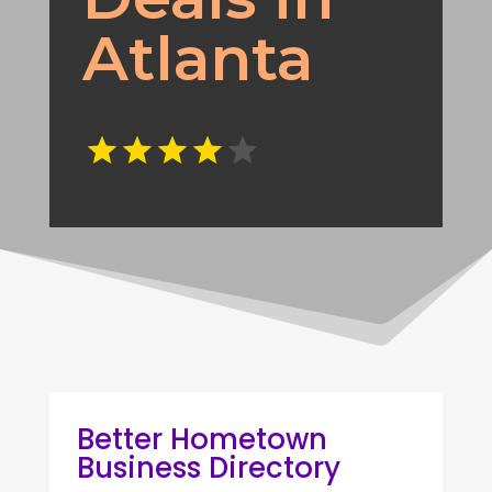
Atlanta
Better Hometown
Business Directory