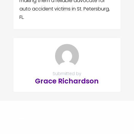
making them a reliable advocate for
auto accident victims in St. Petersburg,
FL.
Submitted by
Grace Richardson