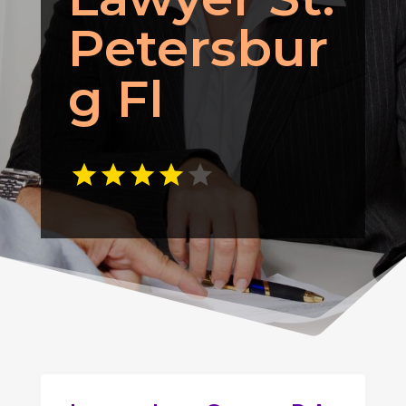
Petersbur
g Fl