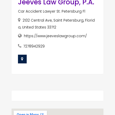
Jeeves Law Group, P.A.
Car Accident Lawyer St. Petersburg Fl
2132 Central Ave, Saint Petersburg, Florid
a, United States 33712
https://www.jeeveslawgroup.com/
7278942929