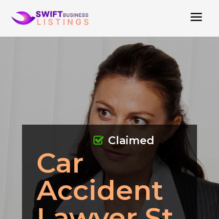
Claimed
Car
Accident
Lawyer St.