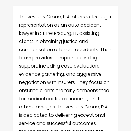
Jeeves Law Group, P.A. offers skilled legal
representation as an auto accident
lawyer in St. Petersburg, FL, assisting
clients in obtaining justice and
compensation after car accidents. Their
team provides comprehensive legal
support, including case evaluation,
evidence gathering, and aggressive
negotiation with insurers. They focus on
ensuring clients are fairly compensated
for medical costs, lost income, and
other damages. Jeeves Law Group, P.A.
is dedicated to delivering exceptional
service and successful outcomes,