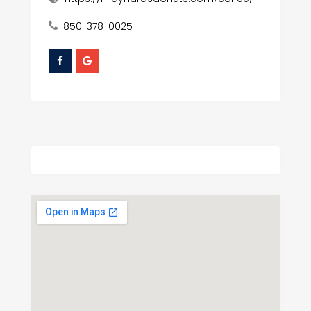
850-378-0025