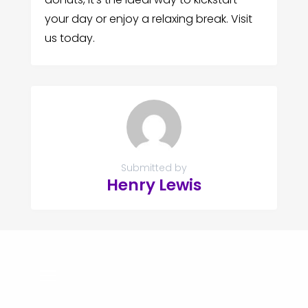
your day or enjoy a relaxing break. Visit
us today.
Submitted by
Henry Lewis