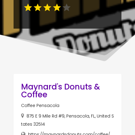
Maynard's Donuts &
Coffee
Coffee Pensacola
875 E 9 Mile Rd #9, Pensacola, FL, United S
tates 32514
https://maynardsdonuts.com/coffee/