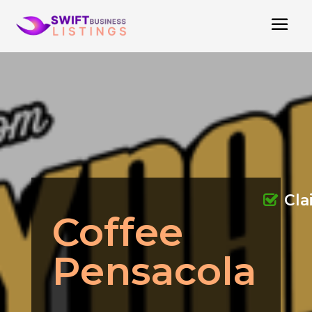
Cl
Coffee
Pensacola