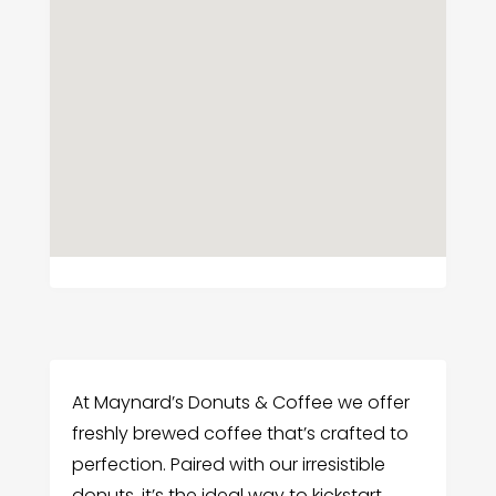
At Maynard’s Donuts & Coffee we offer
freshly brewed coffee that’s crafted to
perfection. Paired with our irresistible
donuts, it’s the ideal way to kickstart