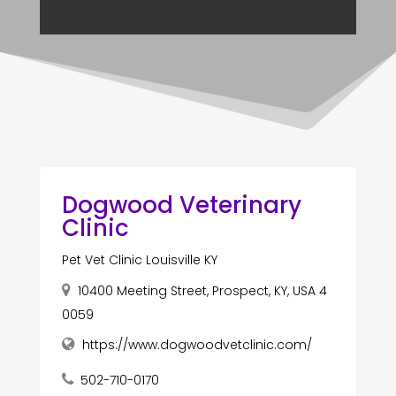
Dogwood Veterinary
Clinic
Pet Vet Clinic Louisville KY
10400 Meeting Street, Prospect, KY, USA 4
0059
https://www.dogwoodvetclinic.com/
502-710-0170