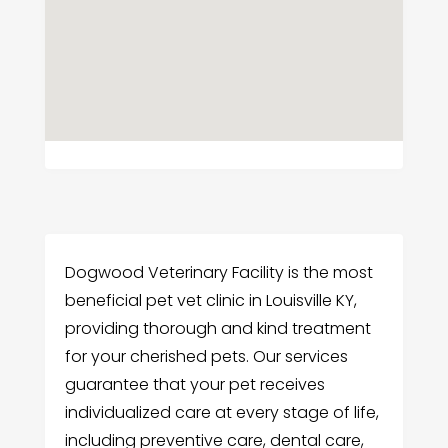
Dogwood Veterinary Facility is the most
beneficial pet vet clinic in Louisville KY,
providing thorough and kind treatment
for your cherished pets. Our services
guarantee that your pet receives
individualized care at every stage of life,
including preventive care, dental care,