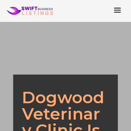
Dogwood
Veterinar
y Clinic Is