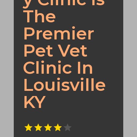
The
Premier
Pet Vet
Clinic In
Louisville
KY