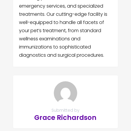
emergency services, and specialized
treatments. Our cutting-edge facility is
well-equipped to handle all facets of
your pet’s treatment, from standard
wellness examinations and
immunizations to sophisticated
diagnostics and surgical procedures.
Submitted by
Grace Richardson