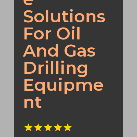
Solutions
For Oil
And Gas
Drilling
Equipme
nt