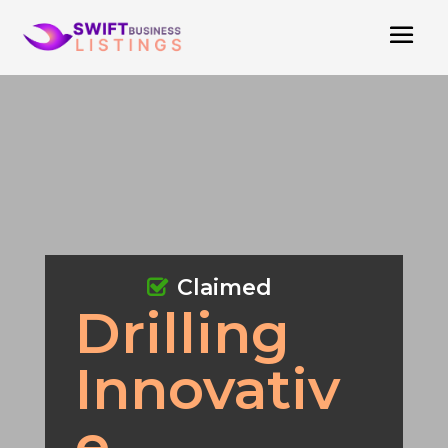
Claimed
Drilling
Innovativ
e