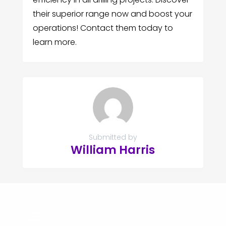
their superior range now and boost your
operations! Contact them today to
learn more.
Submitted by
William Harris