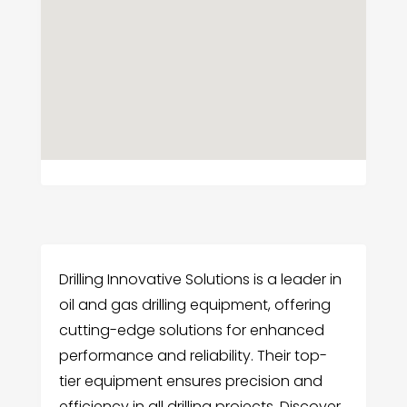
Drilling Innovative Solutions is a leader in
oil and gas drilling equipment, offering
cutting-edge solutions for enhanced
performance and reliability. Their top-
tier equipment ensures precision and
efficiency in all drilling projects. Discover