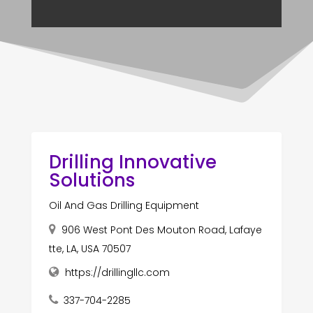
Drilling Innovative
Solutions
Oil And Gas Drilling Equipment
906 West Pont Des Mouton Road, Lafaye
tte, LA, USA 70507
https://drillingllc.com
337-704-2285