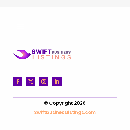
FOLLOW US
© Copyright 2026
Swiftbusinesslistings.com