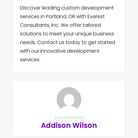
Discover leading custom development
services in Portland, OR with Everest
Consultants, Inc. We offer tailored
solutions to meet your unique business
needs. Contact us today to get started
with our innovative development
services.
Submitted by
Addison Wilson