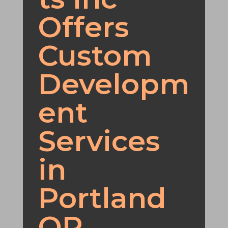
Offers
Custom
Developm
ent
Services
in
Portland
OR