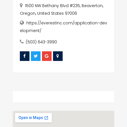
1500 NW Bethany Blvd #235, Beaverton,
Oregon, United States 97006
https://everestinc.com/application-dev
elopment/
(503) 643-3990