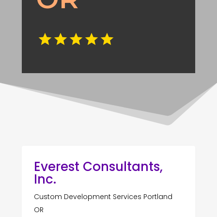
Everest Consultants,
Inc.
Custom Development Services Portland
OR