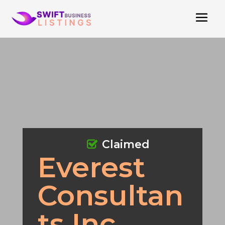
Claimed
Everest
Consultan
ts Inc