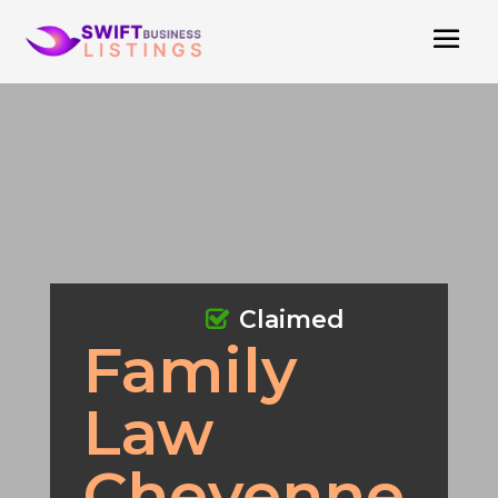
Claimed
Family
Law
Cheyenne