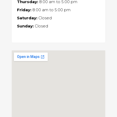
Thursday:
8:00 am
to
5:00 pm
Friday:
8:00 am
to
5:00 pm
Saturday:
Closed
Sunday:
Closed