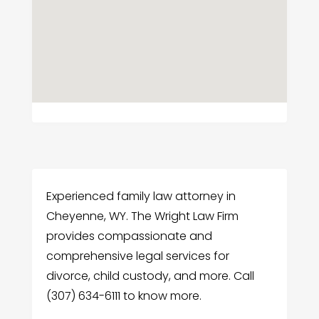
Experienced family law attorney in
Cheyenne, WY. The Wright Law Firm
provides compassionate and
comprehensive legal services for
divorce, child custody, and more. Call
(307) 634-6111 to know more.