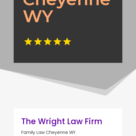
WY
The Wright Law Firm
Family Law Cheyenne WY