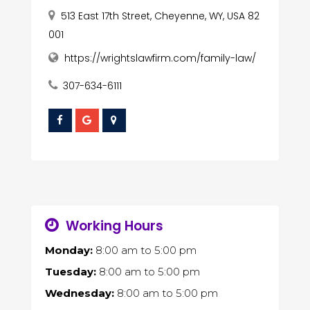
513 East 17th Street, Cheyenne, WY, USA 82
001
https://wrightslawfirm.com/family-law/
307-634-6111
Working Hours
Monday:
8:00 am
to
5:00 pm
Tuesday:
8:00 am
to
5:00 pm
Wednesday:
8:00 am
to
5:00 pm