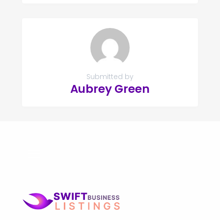
Submitted by
Aubrey Green