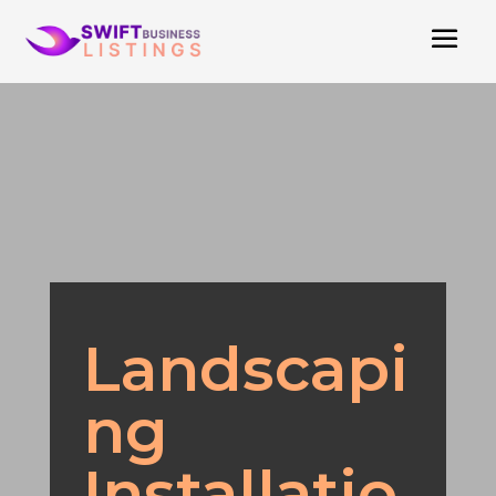
Landscapi
ng
Installatio