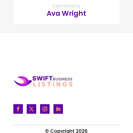
Submitted by
Ava Wright
FOLLOW US
© Copyright 2026