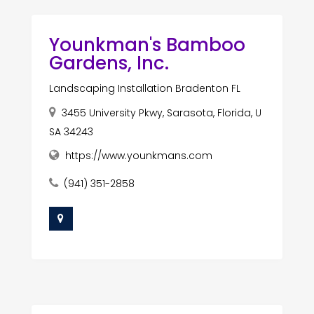
Younkman's Bamboo
Gardens, Inc.
Landscaping Installation Bradenton FL
3455 University Pkwy, Sarasota, Florida, U
SA 34243
https://www.younkmans.com
(941) 351-2858