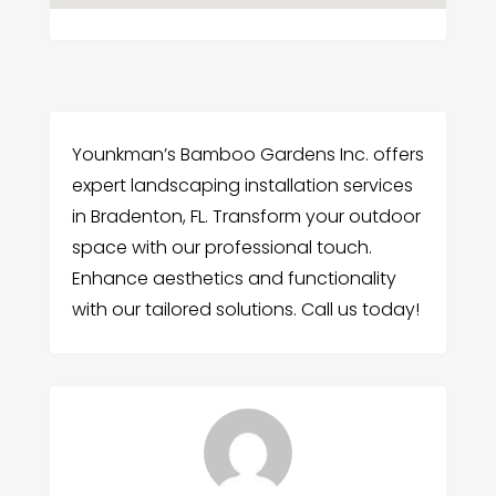
Younkman’s Bamboo Gardens Inc. offers
expert landscaping installation services
in Bradenton, FL. Transform your outdoor
space with our professional touch.
Enhance aesthetics and functionality
with our tailored solutions. Call us today!