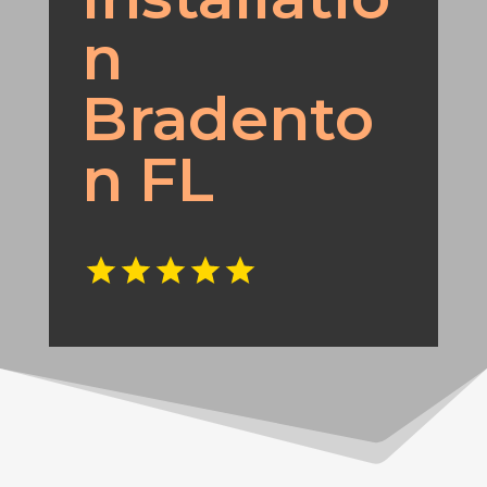
n
Bradento
n FL