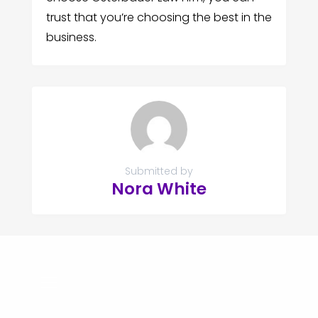
trust that you’re choosing the best in the
business.
Submitted by
Nora White