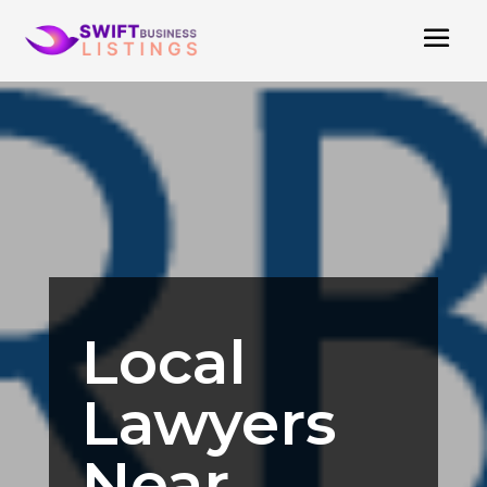
Local
Lawyers
Near