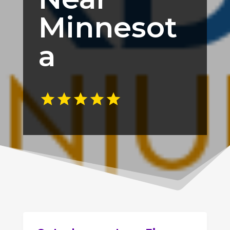
Minnesot
a