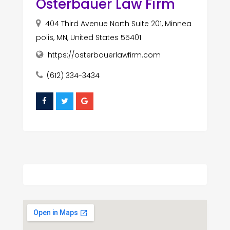
Osterbauer Law Firm
404 Third Avenue North Suite 201, Minnea
polis, MN, United States 55401
https://osterbauerlawfirm.com
(612) 334-3434