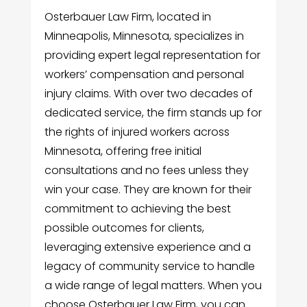
Osterbauer Law Firm, located in
Minneapolis, Minnesota, specializes in
providing expert legal representation for
workers’ compensation and personal
injury claims. With over two decades of
dedicated service, the firm stands up for
the rights of injured workers across
Minnesota, offering free initial
consultations and no fees unless they
win your case. They are known for their
commitment to achieving the best
possible outcomes for clients,
leveraging extensive experience and a
legacy of community service to handle
a wide range of legal matters. When you
choose Osterbauer Law Firm, you can