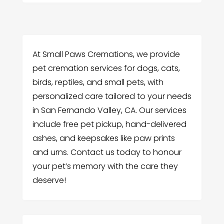
At Small Paws Cremations, we provide
pet cremation services for dogs, cats,
birds, reptiles, and small pets, with
personalized care tailored to your needs
in San Fernando Valley, CA. Our services
include free pet pickup, hand-delivered
ashes, and keepsakes like paw prints
and urns. Contact us today to honour
your pet’s memory with the care they
deserve!