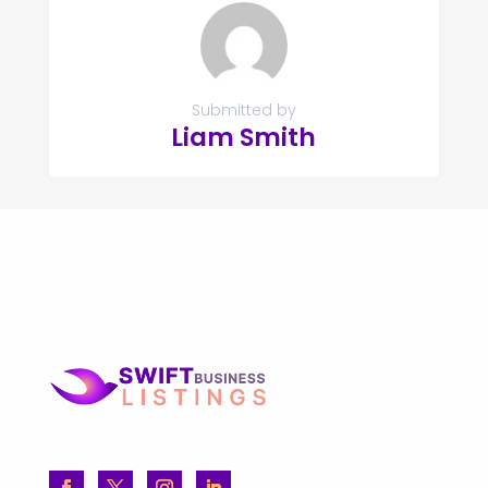
Submitted by
Liam Smith
FOLLOW US