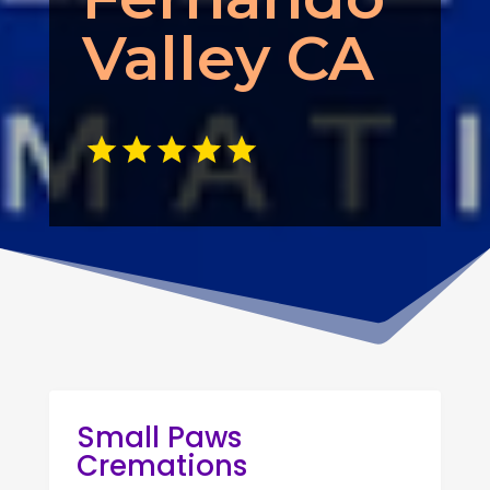
Valley CA
Small Paws
Cremations