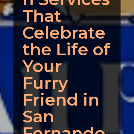
That
Celebrate
the Life of
Your
Furry
Friend in
San
Fernando