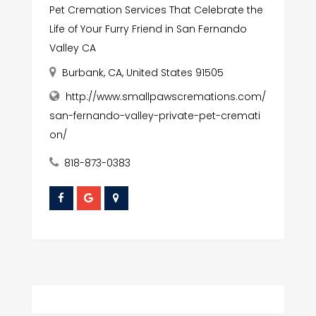
Pet Cremation Services That Celebrate the
Life of Your Furry Friend in San Fernando
Valley CA
Burbank, CA, United States 91505
http://www.smallpawscremations.com/
san-fernando-valley-private-pet-cremati
on/
818-873-0383