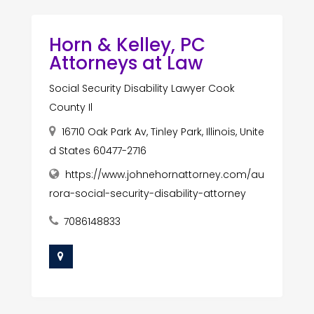
Horn & Kelley, PC
Attorneys at Law
Social Security Disability Lawyer Cook
County Il
16710 Oak Park Av, Tinley Park, Illinois, Unite
d States 60477-2716
https://www.johnehornattorney.com/au
rora-social-security-disability-attorney
7086148833