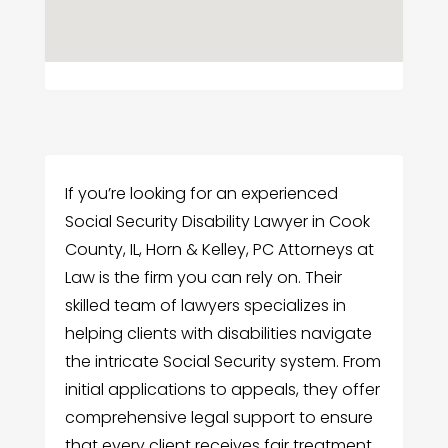
If you’re looking for an experienced
Social Security Disability Lawyer in Cook
County, IL, Horn & Kelley, PC Attorneys at
Law is the firm you can rely on. Their
skilled team of lawyers specializes in
helping clients with disabilities navigate
the intricate Social Security system. From
initial applications to appeals, they offer
comprehensive legal support to ensure
that every client receives fair treatment