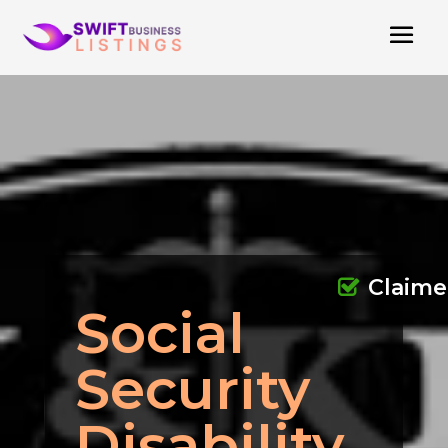
Claim
Social
Security
Disability