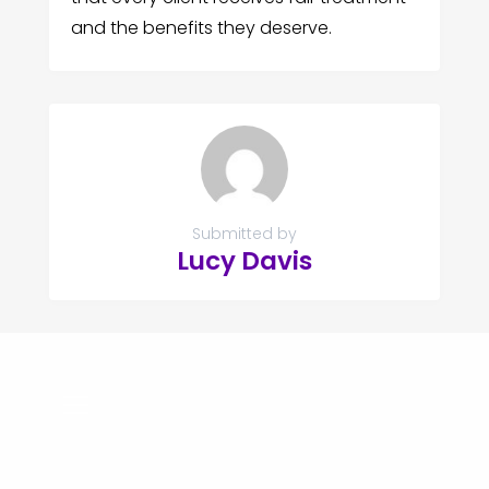
and the benefits they deserve.
Submitted by
Lucy Davis