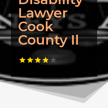
Lawyer
Cook
County Il