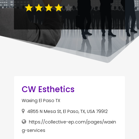
CW Esthetics
Waxing El Paso TX
4855 N Mesa St, El Paso, TX, USA 79912
https://collective-ep.com/pages/waxin
g-services