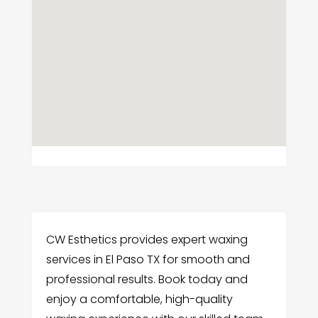
CW Esthetics provides expert waxing
services in El Paso TX for smooth and
professional results. Book today and
enjoy a comfortable, high-quality