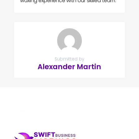
waxing experience with our skilled team.
Submitted by
Alexander Martin