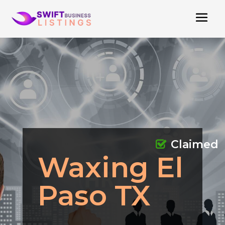
Claimed
Waxing El
Paso TX