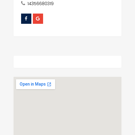
14356680319