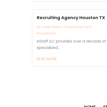
Recruiting Agency Houston TX
by
Caleb Rivera
|
Employment and
Recruitment
eStaff LLC provides over a decade of
specialized...
READ MORE
HOME
S