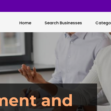
Home
Search Businesses
Catego
ment and