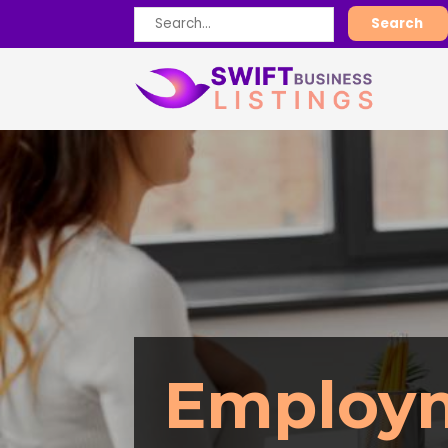
Search
Search
for
Employ