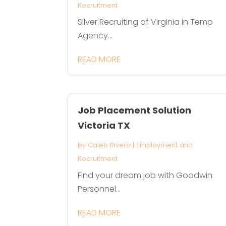
Recruitment
Silver Recruiting of Virginia in Temp
Agency...
READ MORE
Job Placement Solution
Victoria TX
by
Caleb Rivera
|
Employment and
Recruitment
Find your dream job with Goodwin
Personnel...
READ MORE