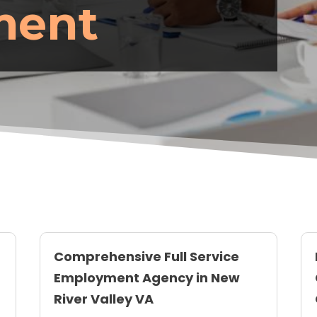
ment
Comprehensive Full Service
Employment Agency in New
River Valley VA