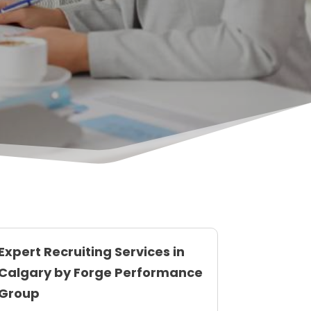
Expert Recruiting Services in
Calgary by Forge Performance
Group