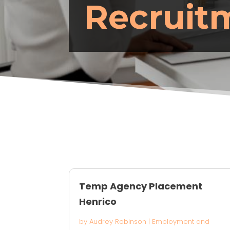
Recruit
Temp Agency Placement
Henrico
by
Audrey Robinson
|
Employment and