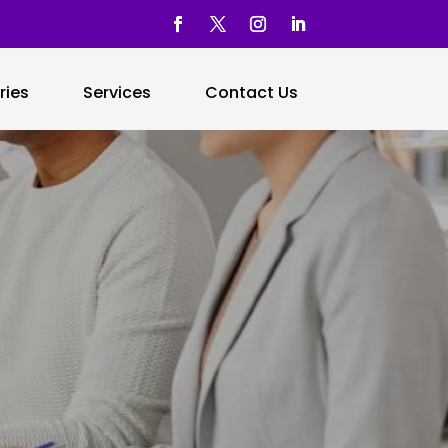
ries
Services
Contact Us