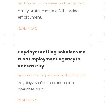
by
Eli Parker
|
Employment and Recruitment
Valley Staffing Inc is a full-service
employment...
READ MORE
Paydayz Staffing Solutions Inc
Is An Employment Agency In
Kansas City
by
Leah Ross
|
Employment and Recruitment
Paydayz Staffing Solutions, Inc.
operates as a...
READ MORE