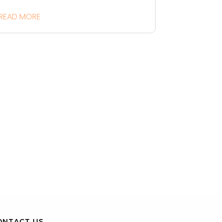
READ MORE
ONTACT US