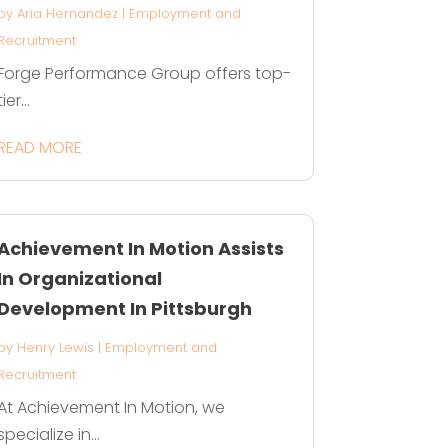
by
Aria Hernandez
|
Employment and
Recruitment
Forge Performance Group offers top-
tier...
READ MORE
Achievement In Motion Assists
In Organizational
Development In Pittsburgh
by
Henry Lewis
|
Employment and
Recruitment
At Achievement In Motion, we
specialize in...